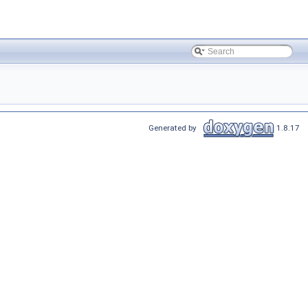
Generated by
1.8.17