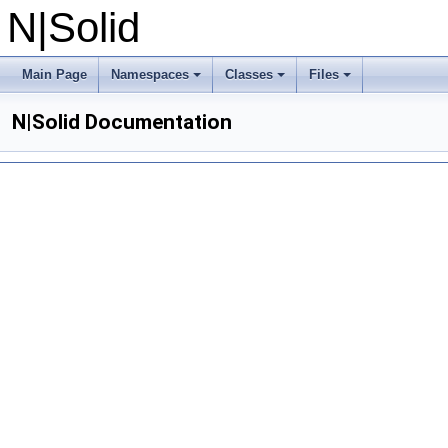
N|Solid
Main Page
Namespaces
Classes
Files
N|Solid Documentation